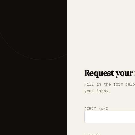
Request your 
Fill in the form belo
your inbox.
FIRST NAME