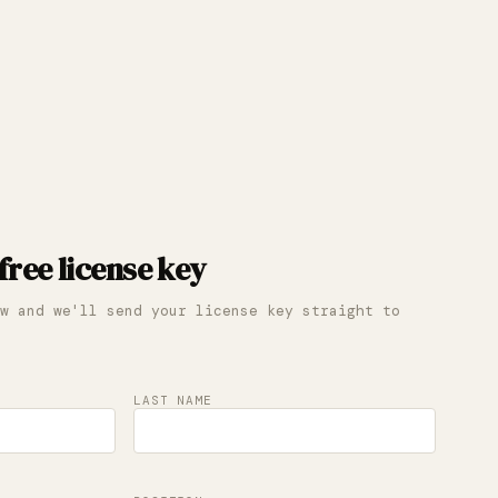
free license key
w and we'll send your license key straight to
LAST NAME