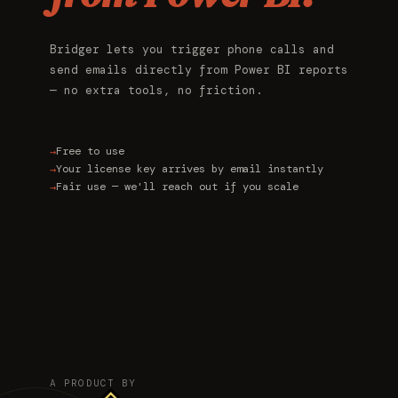
Bridger lets you trigger phone calls and
send emails directly from Power BI reports
— no extra tools, no friction.
Free to use
Your license key arrives by email instantly
Fair use — we'll reach out if you scale
A PRODUCT BY