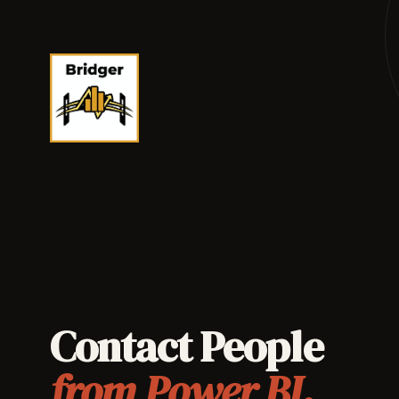
Contact People
from Power BI.