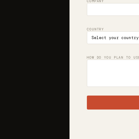
COMPANY
COUNTRY
HOW DO YOU PLAN TO US