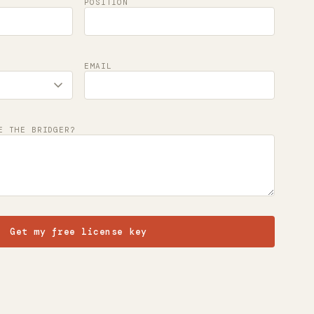
POSITION
EMAIL
E THE BRIDGER?
Get my free license key